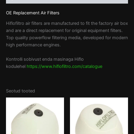
OE Replacement Air Filters
Hiflofiltro air filters are manufactured to fit the factory air box
and are a direct replacement for original equipment filters.
Top quality powerflow filtering media, developed for modern
high performance engines.
Kontrolli sobivust enda masinaga Hiflo
kodulehel
https://www.hiflofiltro.com/catalogue
Seotud tooted