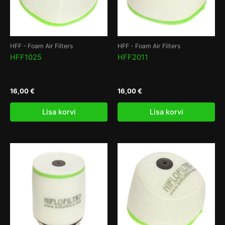
HFF - Foam Air Filters
HFF - Foam Air Filters
HFF1025
HFF2011
16,00
€
16,00
€
Lisa korvi
Lisa korvi