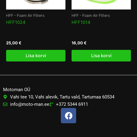
HFF - Foam Air Filters
HFF - Foam Air Filters
HFF1024
HFF1014
25,00
€
16,00
€
Lisa korvi
Lisa korvi
Motoman OÜ
Vahi tee 10, Vahi alevik, Tartu vald, Tartumaa 60534
info@moto-man.ee
+372 5344 6911
F
a
c
e