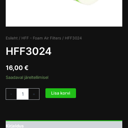
Esileht
/
HFF - Foam Air Filters
/ HFF3024
HFF3024
16,00
€
Saadaval järeltellimisel
Lisa korvi
-
+
Kirjeldus